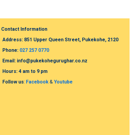
Contact Information
Address: 851 Upper Queen Street, Pukekohe, 2120
Phone:
027 257 0770
Email: info@pukekohegurughar.co.nz
Hours: 4 am to 9 pm
Follow us
:
Facebook
&
Youtube