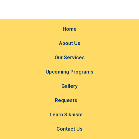
Home
About Us
Our Services
Upcoming Programs
Gallery
Requests
Learn Sikhism
Contact Us