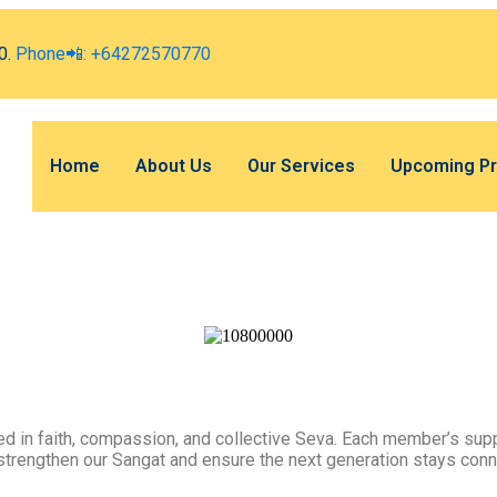
0.
Phone📲: +64272570770
Home
About Us
Our Services
Upcoming P
 in faith, compassion, and collective Seva. Each member’s supp
 strengthen our Sangat and ensure the next generation stays conn