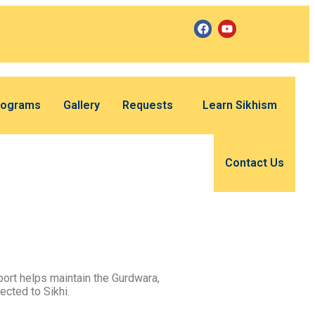
rograms
Gallery
Requests
Learn Sikhism
Contact Us
ort helps maintain the Gurdwara,
ected to Sikhi.