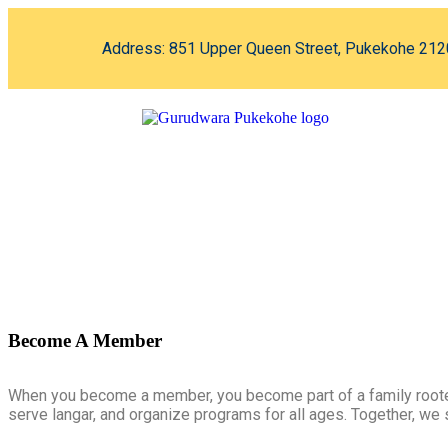
Address: 851 Upper Queen Street, Pukekohe 212
Become A Member
When you become a member, you become part of a family rooted
serve langar, and organize programs for all ages. Together, we