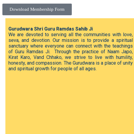
Download Membership Form
Gurudwara Shri Guru Ramdas Sahib Ji
We are devoted to serving all the communities with love,
seva, and devotion. Our mission is to provide a spiritual
sanctuary where everyone can connect with the teachings
of Guru Ramdas Ji. Through the practice of Naam Japo,
Kirat Karo, Vand Chhako, we strive to live with humility,
honesty, and compassion. The Gurudwara is a place of unity
and spiritual growth for people of all ages.